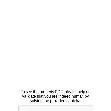
To see the property PDF, please help us
validate that you are indeed human by
solving the provided captcha.