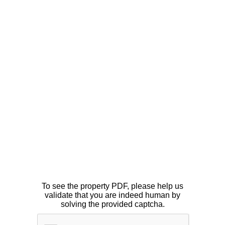
To see the property PDF, please help us
validate that you are indeed human by
solving the provided captcha.