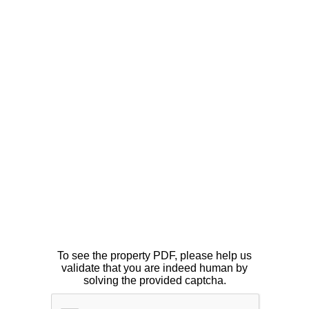
To see the property PDF, please help us
validate that you are indeed human by
solving the provided captcha.