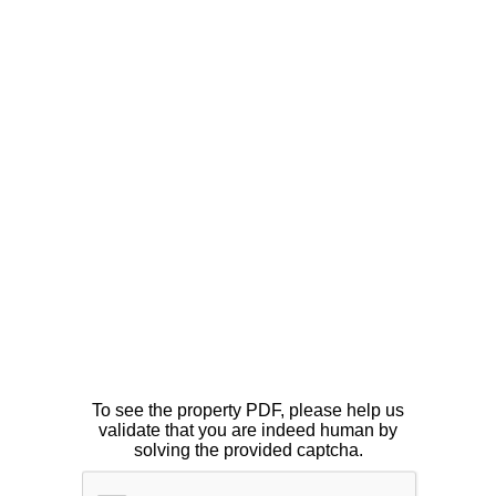
To see the property PDF, please help us
validate that you are indeed human by
solving the provided captcha.