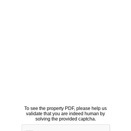
To see the property PDF, please help us
validate that you are indeed human by
solving the provided captcha.