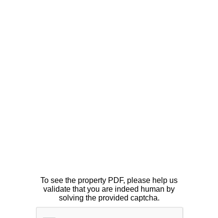
To see the property PDF, please help us
validate that you are indeed human by
solving the provided captcha.