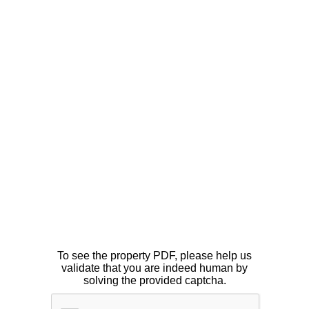
To see the property PDF, please help us
validate that you are indeed human by
solving the provided captcha.