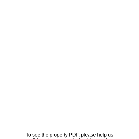
To see the property PDF, please help us