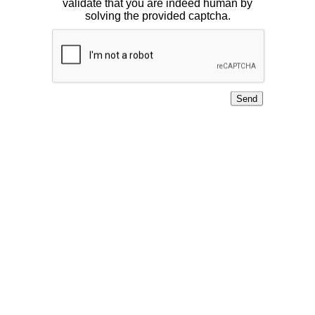
validate that you are indeed human by
solving the provided captcha.