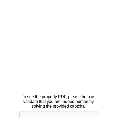
To see the property PDF, please help us
validate that you are indeed human by
solving the provided captcha.