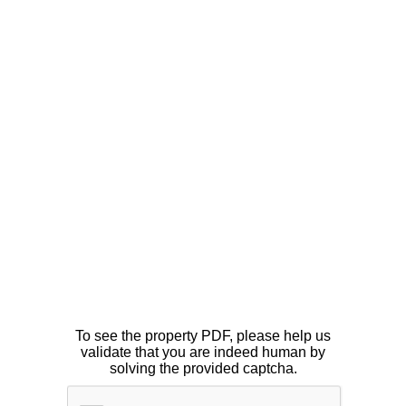
To see the property PDF, please help us
validate that you are indeed human by
solving the provided captcha.