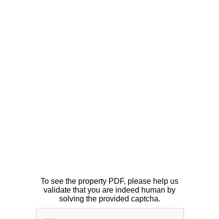
To see the property PDF, please help us
validate that you are indeed human by
solving the provided captcha.