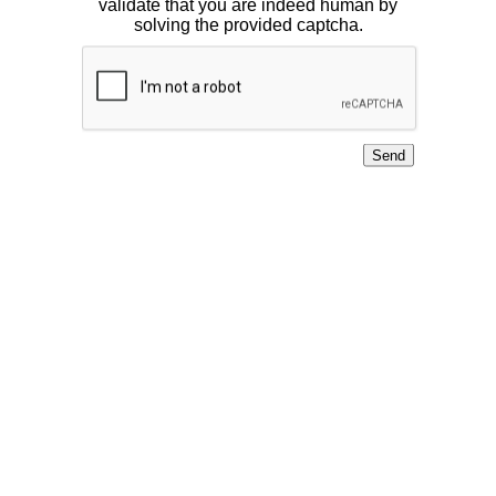
validate that you are indeed human by
solving the provided captcha.