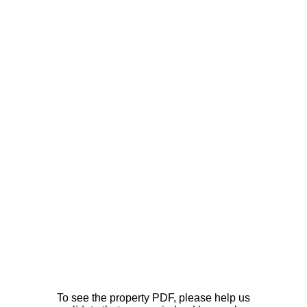
To see the property PDF, please help us