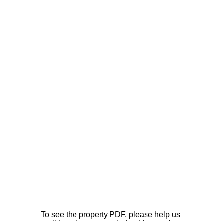
To see the property PDF, please help us