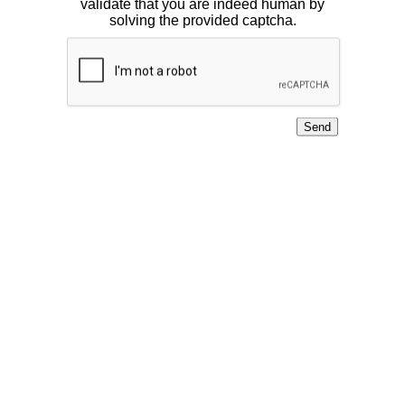
validate that you are indeed human by
solving the provided captcha.