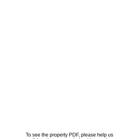
To see the property PDF, please help us