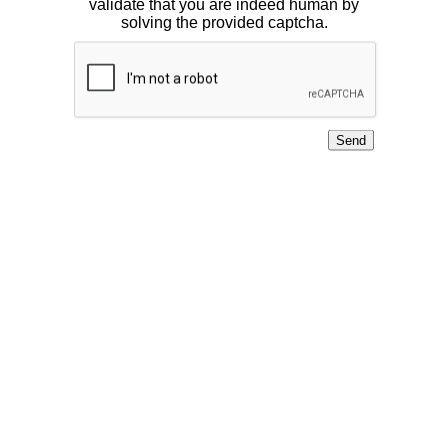
validate that you are indeed human by
solving the provided captcha.