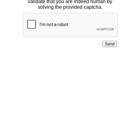
validate that you are indeed human by
solving the provided captcha.