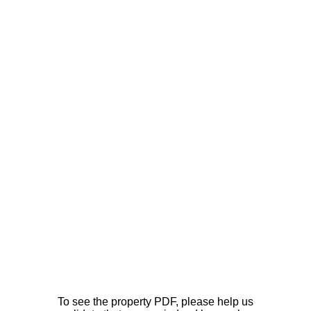
To see the property PDF, please help us