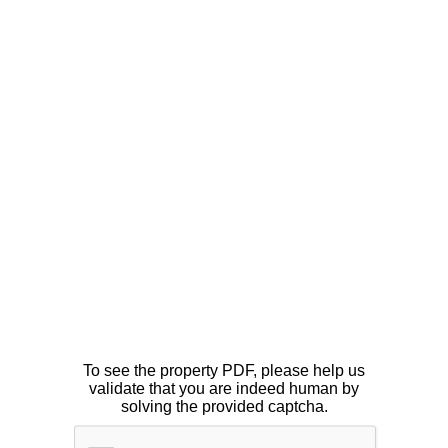
To see the property PDF, please help us
validate that you are indeed human by
solving the provided captcha.