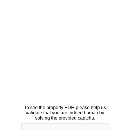
To see the property PDF, please help us
validate that you are indeed human by
solving the provided captcha.