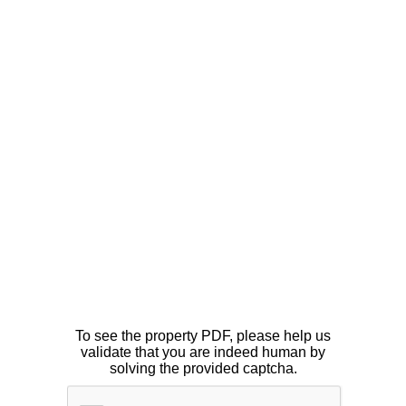
To see the property PDF, please help us
validate that you are indeed human by
solving the provided captcha.