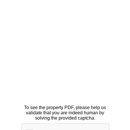
To see the property PDF, please help us
validate that you are indeed human by
solving the provided captcha.